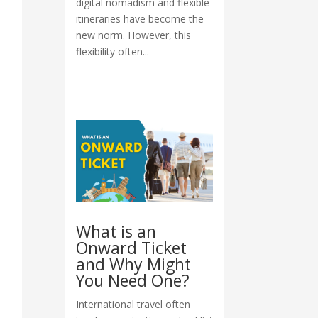
digital nomadism and flexible
itineraries have become the
new norm. However, this
flexibility often...
What is an
Onward Ticket
and Why Might
You Need One?
International travel often