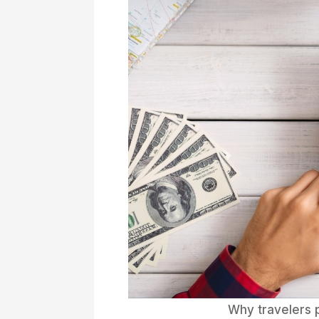
Why travelers 