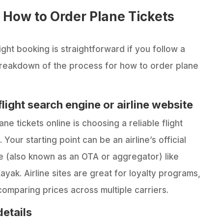
 How to Order Plane Tickets
ight booking is straightforward if you follow a
breakdown of the process for how to order plane
flight search engine or airline website
ane tickets online is choosing a reliable flight
 Your starting point can be an airline’s official
ne (also known as an OTA or aggregator) like
ayak. Airline sites are great for loyalty programs,
omparing prices across multiple carriers.
details