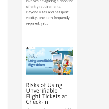
involves navigating a checklist
of entry requirements.
Beyond visas and passport
validity, one item frequently
required, yet...
Risks of Using
Unverifiable
Flight Tickets at
Check-in