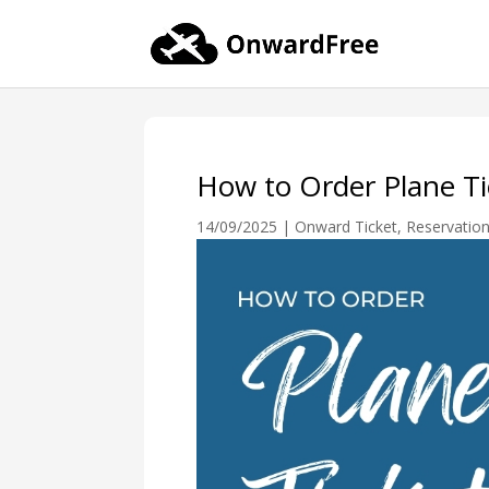
How to Order Plane Tic
14/09/2025
|
Onward Ticket
,
Reservatio