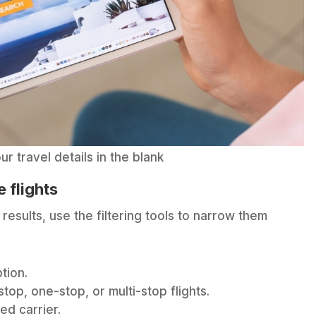
ur travel details in the blank
 flights
results, use the filtering tools to narrow them
tion.
p, one-stop, or multi-stop flights.
ed carrier.