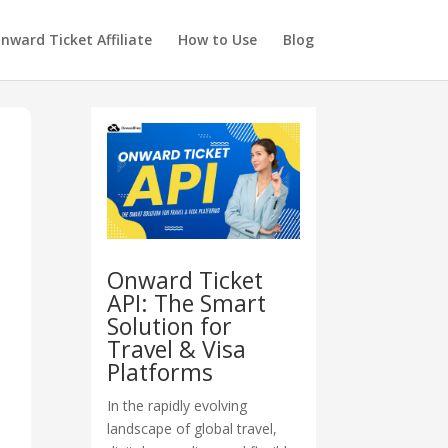
nward Ticket Affiliate
How to Use
Blog
Onward Ticket
API: The Smart
Solution for
Travel & Visa
Platforms
In the rapidly evolving
landscape of global travel,