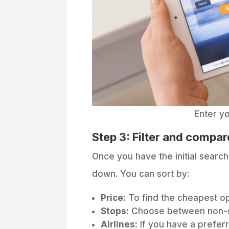
Enter yo
Step 3: Filter and compare
Once you have the initial search 
down. You can sort by:
Price:
To find the cheapest op
Stops:
Choose between non-sto
Airlines:
If you have a preferr