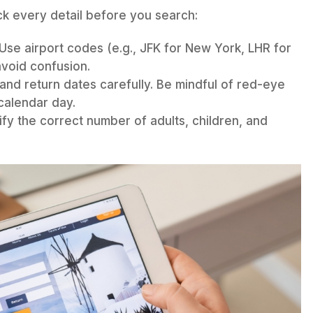
ck every detail before you search:
Use airport codes (e.g., JFK for New York, LHR for
void confusion.
nd return dates carefully. Be mindful of red-eye
 calendar day.
fy the correct number of adults, children, and