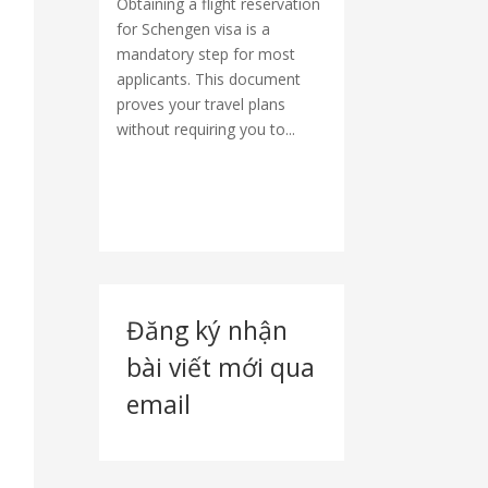
Obtaining a flight reservation
for Schengen visa is a
mandatory step for most
applicants. This document
proves your travel plans
without requiring you to...
Đăng ký nhận
bài viết mới qua
email