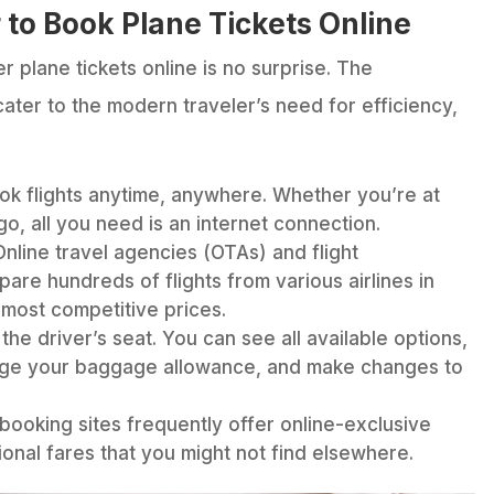
 to Book Plane Tickets Online
r plane tickets online is no surprise. The
ater to the modern traveler’s need for efficiency,
k flights anytime, anywhere. Whether you’re at
go, all you need is an internet connection.
nline travel agencies (OTAs) and flight
are hundreds of flights from various airlines in
 most competitive prices.
the driver’s seat. You can see all available options,
ge your baggage allowance, and make changes to
 booking sites frequently offer online-exclusive
ional fares that you might not find elsewhere.