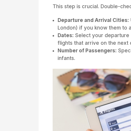
This step is crucial. Double-che
Departure and Arrival Cities:
London) if you know them to a
Dates:
Select your departure a
flights that arrive on the next
Number of Passengers:
Speci
infants.