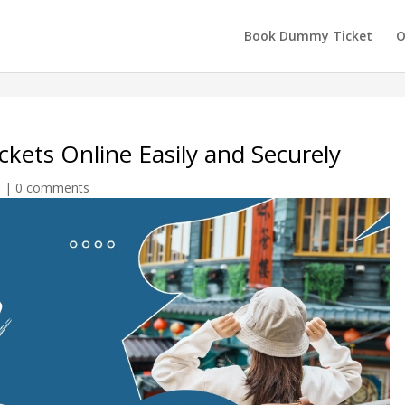
Book Dummy Ticket
O
kets Online Easily and Securely
n
|
0 comments