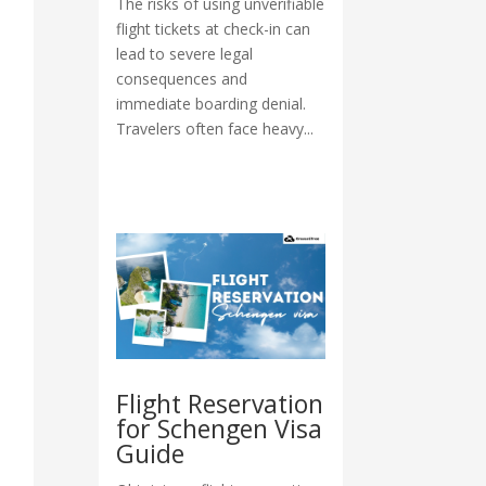
The risks of using unverifiable
flight tickets at check-in can
lead to severe legal
consequences and
immediate boarding denial.
Travelers often face heavy...
Flight Reservation
for Schengen Visa
Guide