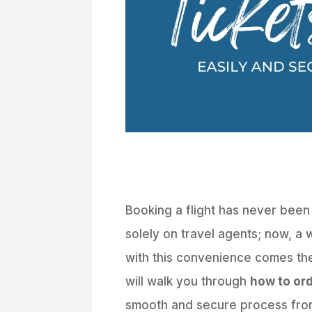
Booking a flight has never been
solely on travel agents; now, a w
with this convenience comes the
will walk you through
how to ord
smooth and secure process from 