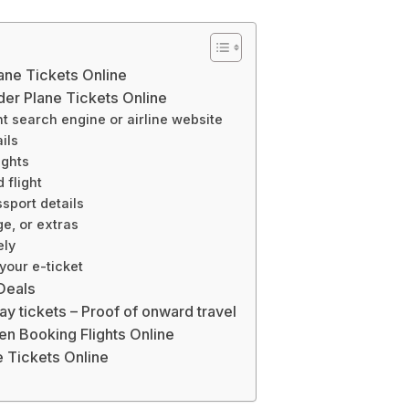
ane Tickets Online
er Plane Tickets Online
ght search engine or airline website
ils
ights
 flight
sport details
ge, or extras
ely
your e-ticket
 Deals
y tickets – Proof of onward travel
n Booking Flights Online
 Tickets Online