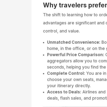
Why travelers prefer
The shift to learning how to orde
advantages are significant and c
control, and value.
Unmatched Convenience:
Boo
home, in the office, or on the 
Powerful Price Comparison:
O
aggregators allow you to comp
seconds, helping you find the
Complete Control:
You are in 
choose your own seats, mana
your itinerary directly.
Access to Deals:
Airlines and
deals, flash sales, and promot