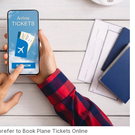
prefer to Book Plane Tickets Online