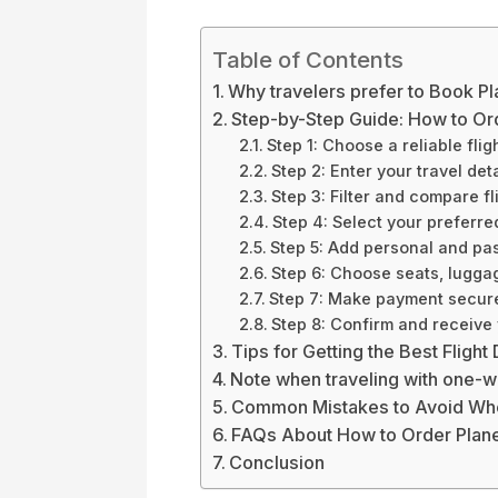
Table of Contents
Why travelers prefer to Book Pl
Step-by-Step Guide: How to Ord
Step 1: Choose a reliable fli
Step 2: Enter your travel deta
Step 3: Filter and compare fl
Step 4: Select your preferred
Step 5: Add personal and pas
Step 6: Choose seats, lugga
Step 7: Make payment secur
Step 8: Confirm and receive 
Tips for Getting the Best Flight
Note when traveling with one-wa
Common Mistakes to Avoid Whe
FAQs About How to Order Plane
Conclusion