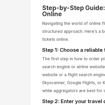
Step-by-Step Guide:
Online
Navigating the world of online fl
structured approach. Here’s a 
tickets online.
Step 1: Choose a reliable 
The first step in how to order pl
search engine or airline website.
website or a flight search engi
Skyscanner, Google Flights, or K
while aggregators are best for c
Step 2: Enter your travel 