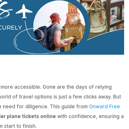
 more accessible. Gone are the days of relying
orld of travel options is just a few clicks away. But
 need for diligence. This guide from
Onward Free
er plane tickets online
with confidence, ensuring a
start to finish.