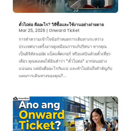
ตั๋วไปต่อ คืออะไร? วิธีซื้อและใช้งานอย่างง่ายดาย
Mar 25, 2026
|
Onward Ticket
การทำความเข้าใจข้อกำหนดการเดินทางระหว่าง
ประเทศบางครั้งอาจดูเหมือนการแก้ปริศนา หากคุณ
เป็นดิจิทัลนอมัด แบ็คแพ็คเกอร์ หรือแค่บินด้วยตั๋วเที่ยว
เดียว คุณคงเคยได้ยินคำว่า "ตั๋วไปต่อ" มาก่อนอย่าง
แน่นอน แต่มันคืออะไรกันแน่ และทำไมมันถึงสำคัญกับ
แผนการเดินทางของคุณ?...