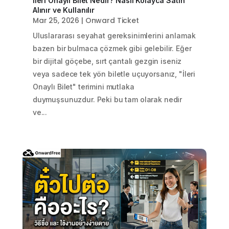
İleri Onaylı Bilet Nedir? Nasıl Kolayca Satın
Alınır ve Kullanılır
Mar 25, 2026
|
Onward Ticket
Uluslararası seyahat gereksinimlerini anlamak
bazen bir bulmaca çözmek gibi gelebilir. Eğer
bir dijital göçebe, sırt çantalı gezgin iseniz
veya sadece tek yön biletle uçuyorsanız, "İleri
Onaylı Bilet" terimini mutlaka
duymuşsunuzdur. Peki bu tam olarak nedir
ve...