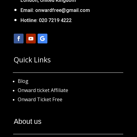
London, United Kingdom
Email:
onwardfree@gmail.com
Hotline: 020 7219 4222
Quick Links
Blog
Onward ticket Affiliate
Onward Ticket Free
About us