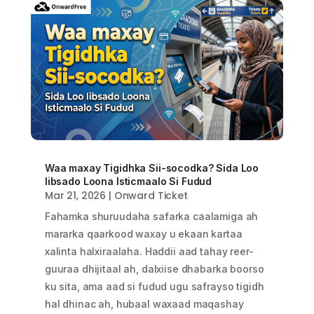
Waa maxay Tigidhka Sii-socodka? Sida Loo
Iibsado Loona Isticmaalo Si Fudud
Mar 21, 2026
|
Onward Ticket
Fahamka shuruudaha safarka caalamiga ah
mararka qaarkood waxay u ekaan kartaa
xalinta halxiraalaha. Haddii aad tahay reer-
guuraa dhijitaal ah, dalxiise dhabarka boorso
ku sita, ama aad si fudud ugu safrayso tigidh
hal dhinac ah, hubaal waxaad maqashay