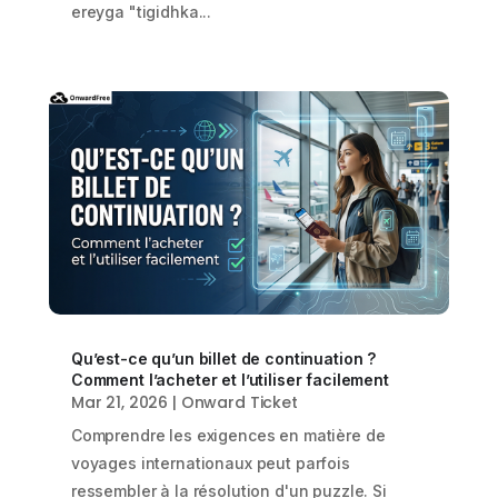
ereyga "tigidhka...
Qu’est-ce qu’un billet de continuation ?
Comment l’acheter et l’utiliser facilement
Mar 21, 2026
|
Onward Ticket
Comprendre les exigences en matière de
voyages internationaux peut parfois
ressembler à la résolution d'un puzzle. Si