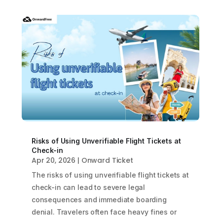
Risks of Using Unverifiable Flight Tickets at
Check-in
Apr 20, 2026
|
Onward Ticket
The risks of using unverifiable flight tickets at
check-in can lead to severe legal
consequences and immediate boarding
denial. Travelers often face heavy fines or