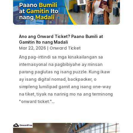
Ano ang Onward Ticket? Paano Bumili at
Gamitin Ito nang Madali
Mar 22, 2026
|
Onward Ticket
Ang pag-intindi sa mga kinakailangan sa
internasyonal na pagbibiyahe ay minsan
parang paglutas ng isang puzzle. Kung ikaw
ay isang digital nomad, backpacker, o
simpleng lumilipad gamit ang isang one-way
na tiket, tiyak na narinig mo na ang terminong
"onward ticket."...