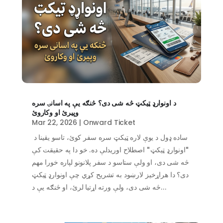
د اونوارډ ټیکټ څه شی دی؟ څنګه یې په اسانۍ سره
وپیرئ او وکاروئ
Mar 22, 2026
|
Onward Ticket
ساده ډول د یوې لاره ټیکټ سره سفر کوئ، تاسو یقینا د
"اونوارډ ټیکټ" اصطلاح اوریدلې ده. خو دا په حقیقت کې
څه شی دی، او ولې ستاسو د سفر پلانونو لپاره خورا مهم
دی؟ دا هراړخیز لارښود به تشریح کړي چې اونوارډ ټیکټ
څه شی دی، ولې ورته اړتیا لرئ، او څنګه یې د...