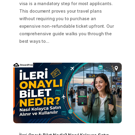
visa is a mandatory step for most applicants.
This document proves your travel plans
without requiring you to purchase an
expensive non-refundable ticket upfront. Our
comprehensive guide walks you through the
best ways to...