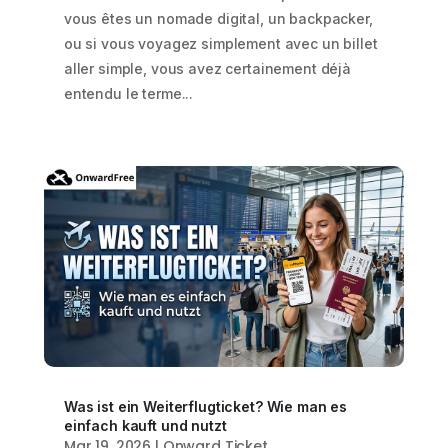
vous êtes un nomade digital, un backpacker,
ou si vous voyagez simplement avec un billet
aller simple, vous avez certainement déjà
entendu le terme...
Was ist ein Weiterflugticket? Wie man es
einfach kauft und nutzt
Mar 19, 2026
|
Onward Ticket