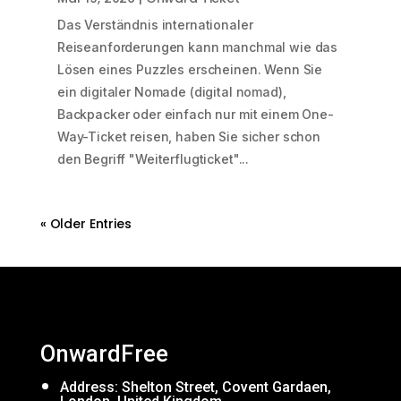
Das Verständnis internationaler
Reiseanforderungen kann manchmal wie das
Lösen eines Puzzles erscheinen. Wenn Sie
ein digitaler Nomade (digital nomad),
Backpacker oder einfach nur mit einem One-
Way-Ticket reisen, haben Sie sicher schon
den Begriff "Weiterflugticket"...
« Older Entries
OnwardFree
Address: Shelton Street, Covent Gardaen,