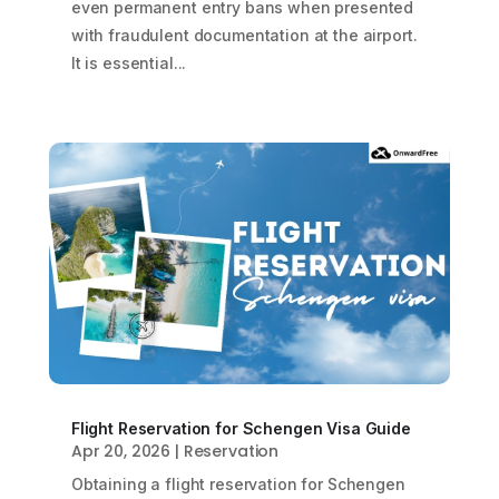
even permanent entry bans when presented
with fraudulent documentation at the airport.
It is essential...
Flight Reservation for Schengen Visa Guide
Apr 20, 2026
|
Reservation
Obtaining a flight reservation for Schengen