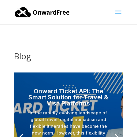
Blog
Onward Ticket API: The
Smart Solution for Travel &
Visa Platforms
In the rapidly evolving landscape of
global travel, digital nomadism and
flexible itineraries have become the
new norm. However, this flexibility