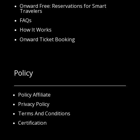
Onward Free: Reservations for Smart
Travelers
FAQs
How It Works
Onward Ticket Booking
Policy
Policy Affiliate
Privacy Policy
Terms And Conditions
Certification