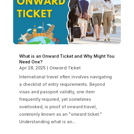
What is an Onward Ticket and Why Might You
Need One?
Apr 28, 2025
|
Onward Ticket
International travel often involves navigating
a checklist of entry requirements. Beyond
visas and passport validity, one item
frequently required, yet sometimes
overlooked, is proof of onward travel,
commonly known as an "onward ticket."
Understanding what is an...