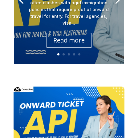
often clashes with rigid immigration
policies that require proof of onward
travel for entry. For travel agencies,
visa...
Read more