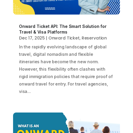
Onward Ticket API: The Smart Solution for
Travel & Visa Platforms
Dec 17, 2025
|
Onward Ticket
,
Reservation
In the rapidly evolving landscape of global
travel, digital nomadism and flexible
itineraries have become the new norm.
However, this flexibility often clashes with
rigid immigration policies that require proof of
onward travel for entry. For travel agencies,
visa...