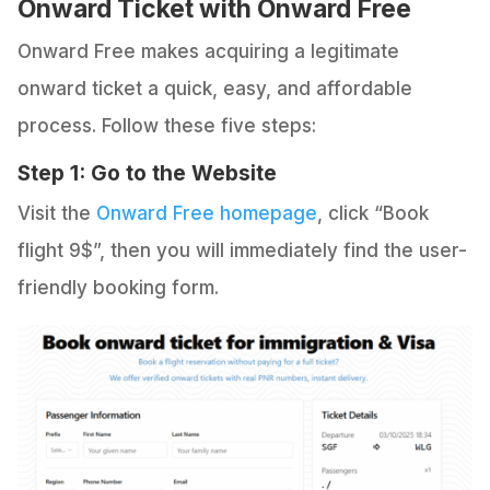
Onward Ticket with Onward Free
Onward Free makes acquiring a legitimate
onward ticket a quick, easy, and affordable
process. Follow these five steps:
Step 1: Go to the Website
Visit the
Onward Free homepage
, click “Book
flight 9$”, then you will immediately find the user-
friendly booking form.