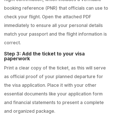
booking reference (PNR) that officials can use to
check your flight. Open the attached PDF
immediately to ensure all your personal details
match your passport and the flight information is
correct.
Step 3: Add the ticket to your visa
paperwork
Print a clear copy of the ticket, as this will serve
as official proof of your planned departure for
the visa application. Place it with your other
essential documents like your application form
and financial statements to present a complete
and organized package.