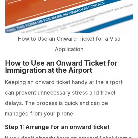
How to Use an Onward Ticket for a Visa
Application
How to Use an Onward Ticket for
Immigration at the Airport
Keeping an onward ticket handy at the airport
can prevent unnecessary stress and travel
delays. The process is quick and can be
managed from your phone.
Step 1: Arrange for an onward ticket