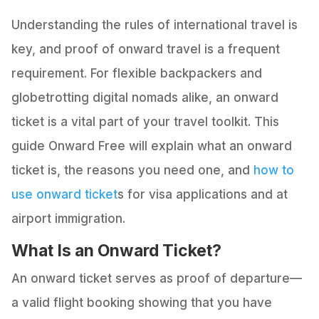
Understanding the rules of international travel is
key, and proof of onward travel is a frequent
requirement. For flexible backpackers and
globetrotting digital nomads alike, an onward
ticket is a vital part of your travel toolkit. This
guide Onward Free will explain what an onward
ticket is, the reasons you need one, and
how to
use onward ticket
s for visa applications and at
airport immigration.
What Is an Onward Ticket?
An onward ticket serves as proof of departure—
a valid flight booking showing that you have