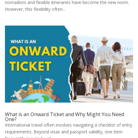
nomadism and flexible itineraries have become the new norm.
However, this flexibility often...
What is an Onward Ticket and Why Might You Need
One?
International travel often involves navigating a checklist of entry
requirements. Beyond visas and passport validity, one item