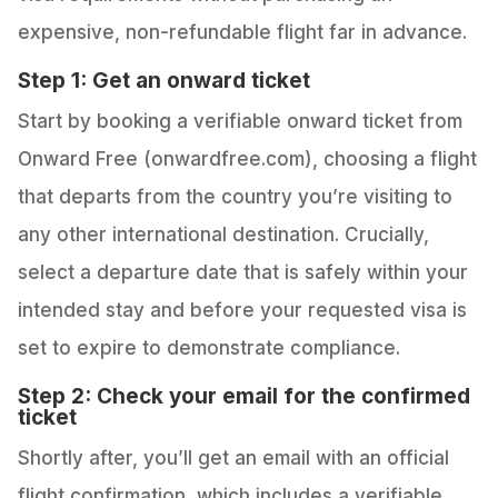
expensive, non-refundable flight far in advance.
Step 1: Get an onward ticket
Start by booking a verifiable onward ticket from
Onward Free (onwardfree.com), choosing a flight
that departs from the country you’re visiting to
any other international destination. Crucially,
select a departure date that is safely within your
intended stay and before your requested visa is
set to expire to demonstrate compliance.
Step 2: Check your email for the confirmed
ticket
Shortly after, you’ll get an email with an official
flight confirmation, which includes a verifiable