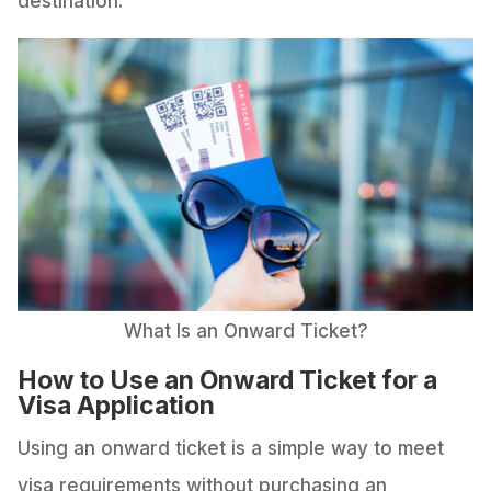
destination.
What Is an Onward Ticket?
How to Use an Onward Ticket for a
Visa Application
Using an onward ticket is a simple way to meet
visa requirements without purchasing an