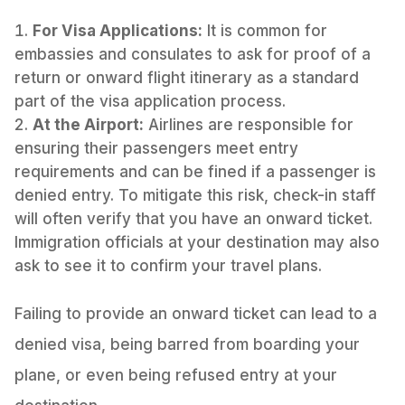
For Visa Applications:
It is common for
embassies and consulates to ask for proof of a
return or onward flight itinerary as a standard
part of the visa application process.
At the Airport:
Airlines are responsible for
ensuring their passengers meet entry
requirements and can be fined if a passenger is
denied entry. To mitigate this risk, check-in staff
will often verify that you have an onward ticket.
Immigration officials at your destination may also
ask to see it to confirm your travel plans.
Failing to provide an onward ticket can lead to a
denied visa, being barred from boarding your
plane, or even being refused entry at your