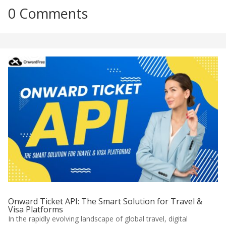
0 Comments
Onward Ticket API: The Smart Solution for Travel &
Visa Platforms
In the rapidly evolving landscape of global travel, digital