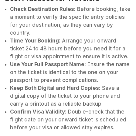
Check Destination Rules:
Before booking, take
a moment to verify the specific entry policies
for your destination, as they can vary by
country.
Time Your Booking:
Arrange your onward
ticket 24 to 48 hours before you need it for a
flight or visa appointment to ensure it is active.
Use Your Full Passport Name:
Ensure the name
on the ticket is identical to the one on your
passport to prevent complications.
Keep Both Digital and Hard Copies:
Save a
digital copy of the ticket to your phone and
carry a printout as a reliable backup.
Confirm Visa Validity:
Double-check that the
flight date on your onward ticket is scheduled
before your visa or allowed stay expires.