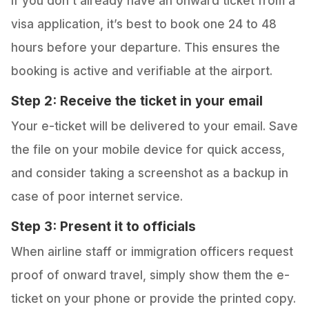
If you don’t already have an onward ticket from a
visa application, it’s best to book one 24 to 48
hours before your departure. This ensures the
booking is active and verifiable at the airport.
Step 2: Receive the ticket in your email
Your e-ticket will be delivered to your email. Save
the file on your mobile device for quick access,
and consider taking a screenshot as a backup in
case of poor internet service.
Step 3: Present it to officials
When airline staff or immigration officers request
proof of onward travel, simply show them the e-
ticket on your phone or provide the printed copy.