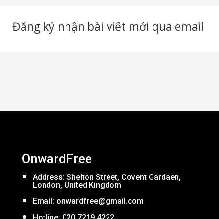
Đăng ký nhận bài viết mới qua email
OnwardFree
Address: Shelton Street, Covent Gardaen,
London, United Kingdom
Email:
onwardfree@gmail.com
Hotline: 020 7219 4222