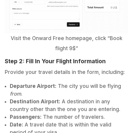
Visit the Onward Free homepage, click “Book
flight 9$”
Step 2: Fill In Your Flight Information
Provide your travel details in the form, including:
Departure Airport:
The city you will be flying
from
.
Destination Airport:
A destination in any
country other than the one you are entering.
Passengers:
The number of travelers.
Date:
A travel date that is within the valid
period of your visa.