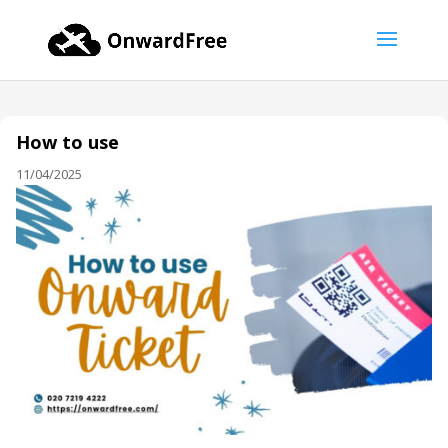
How to use
11/04/2025