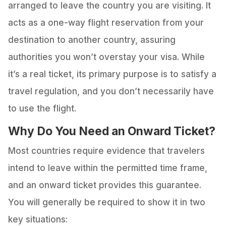
arranged to leave the country you are visiting. It
acts as a one-way flight reservation from your
destination to another country, assuring
authorities you won’t overstay your visa. While
it’s a real ticket, its primary purpose is to satisfy a
travel regulation, and you don’t necessarily have
to use the flight.
Why Do You Need an Onward Ticket?
Most countries require evidence that travelers
intend to leave within the permitted time frame,
and an onward ticket provides this guarantee.
You will generally be required to show it in two
key situations: