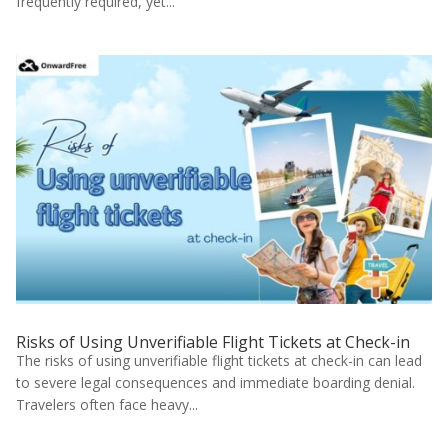
frequently required, yet...
Risks of Using Unverifiable Flight Tickets at Check-in
The risks of using unverifiable flight tickets at check-in can lead
to severe legal consequences and immediate boarding denial.
Travelers often face heavy...