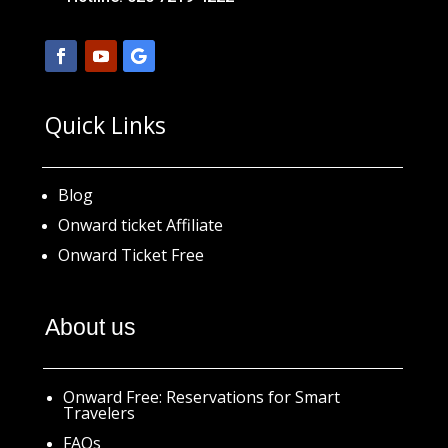
Quick Links
Blog
Onward ticket Affiliate
Onward Ticket Free
About us
Onward Free: Reservations for Smart
Travelers
FAQs