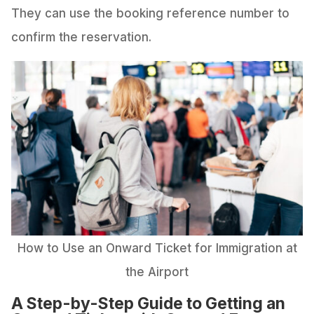
They can use the booking reference number to
confirm the reservation.
How to Use an Onward Ticket for Immigration at
the Airport
A Step-by-Step Guide to Getting an