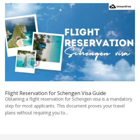
Flight Reservation for Schengen Visa Guide
Obtaining a flight reservation for Schengen visa is a mandatory
step for most applicants. This document proves your travel
plans without requiring you to...