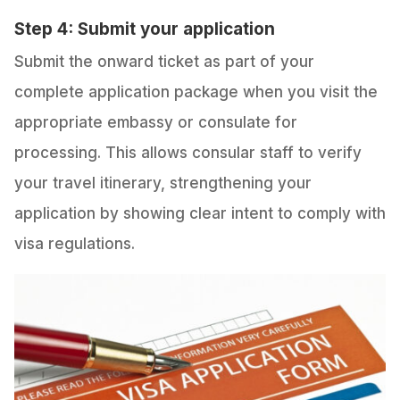
Step 4: Submit your application
Submit the onward ticket as part of your
complete application package when you visit the
appropriate embassy or consulate for
processing. This allows consular staff to verify
your travel itinerary, strengthening your
application by showing clear intent to comply with
visa regulations.