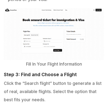
Fill In Your Flight Information
Step 3: Find and Choose a Flight
Click the “Search flight” button to generate a list
of real, available flights. Select the option that
best fits your needs.