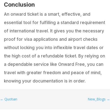
Conclusion
An onward ticket is a smart, effective, and
essential tool for fulfilling a standard requirement
of international travel. It gives you the necessary
proof for visa applications and airport checks
without locking you into inflexible travel dates or
the high cost of a refundable ticket. By relying on
a dependable service like Onward Free, you can
travel with greater freedom and peace of mind,
knowing your documentation is in order.
←
Quotian
New_Blogs
→