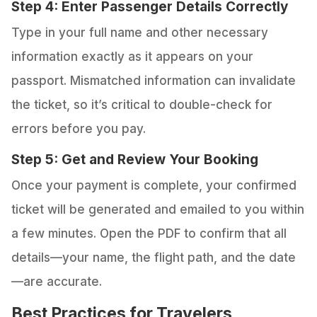
Step 4: Enter Passenger Details Correctly
Type in your full name and other necessary
information exactly as it appears on your
passport. Mismatched information can invalidate
the ticket, so it’s critical to double-check for
errors before you pay.
Step 5: Get and Review Your Booking
Once your payment is complete, your confirmed
ticket will be generated and emailed to you within
a few minutes. Open the PDF to confirm that all
details—your name, the flight path, and the date
—are accurate.
Best Practices for Travelers