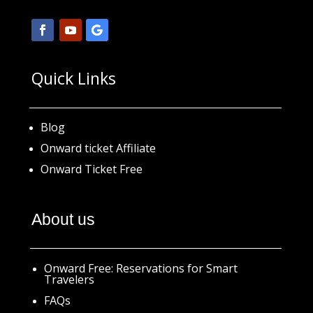
Quick Links
Blog
Onward ticket Affiliate
Onward Ticket Free
About us
Onward Free: Reservations for Smart
Travelers
FAQs