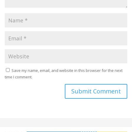
Save my name, email, and website in this browser for the next
time I comment.
Submit Comment