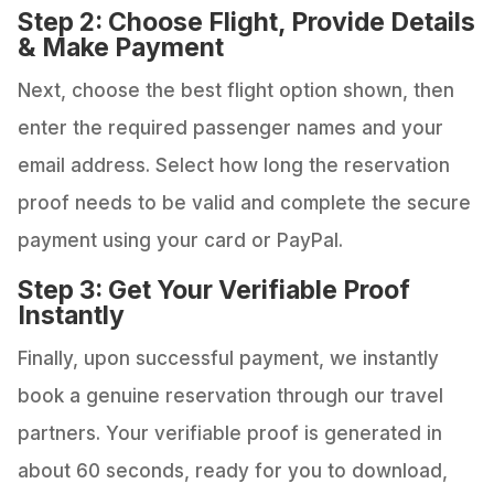
Step 2: Choose Flight, Provide Details
& Make Payment
Next, choose the best flight option shown, then
enter the required passenger names and your
email address. Select how long the reservation
proof needs to be valid and complete the secure
payment using your card or PayPal.
Step 3: Get Your Verifiable Proof
Instantly
Finally, upon successful payment, we instantly
book a genuine reservation through our travel
partners. Your verifiable proof is generated in
about 60 seconds, ready for you to download,