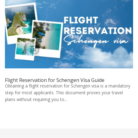
Flight Reservation for Schengen Visa Guide
Obtaining a flight reservation for Schengen visa is a mandatory
step for most applicants. This document proves your travel
plans without requiring you to...