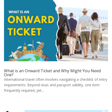
What is an Onward Ticket and Why Might You Need
One?
International travel often involves navigating a checklist of entry
requirements. Beyond visas and passport validity, one item
frequently required, yet...