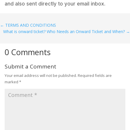
and also sent directly to your email inbox.
←
TERMS AND CONDITIONS
What is onward ticket? Who Needs an Onward Ticket and When?
→
0 Comments
Submit a Comment
Your email address will not be published.
Required fields are
marked
*