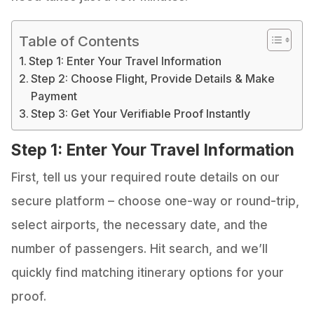
Table of Contents
Step 1: Enter Your Travel Information
Step 2: Choose Flight, Provide Details & Make
Payment
Step 3: Get Your Verifiable Proof Instantly
Step 1: Enter Your Travel Information
First, tell us your required route details on our
secure platform – choose one-way or round-trip,
select airports, the necessary date, and the
number of passengers. Hit search, and we’ll
quickly find matching itinerary options for your
proof.