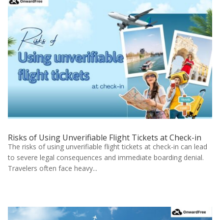
Risks of Using Unverifiable Flight Tickets at Check-in
The risks of using unverifiable flight tickets at check-in can lead
to severe legal consequences and immediate boarding denial.
Travelers often face heavy...