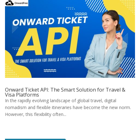
Onward Ticket API: The Smart Solution for Travel &
Visa Platforms
In the rapidly evolving landscape of global travel, digital
nomadism and flexible itineraries have become the new norm.
However, this flexibility often...