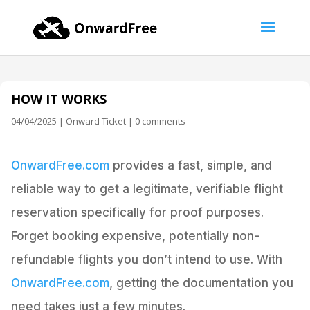
HOW IT WORKS
04/04/2025
|
Onward Ticket
|
0 comments
OnwardFree.com
provides a fast, simple, and
reliable way to get a legitimate, verifiable flight
reservation specifically for proof purposes.
Forget booking expensive, potentially non-
refundable flights you don’t intend to use. With
OnwardFree.com
, getting the documentation you
need takes just a few minutes.