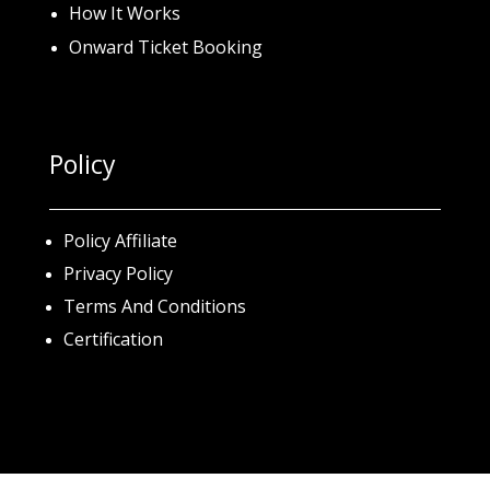
How It Works
Onward Ticket Booking
Policy
Policy Affiliate
Privacy Policy
Terms And Conditions
Certification