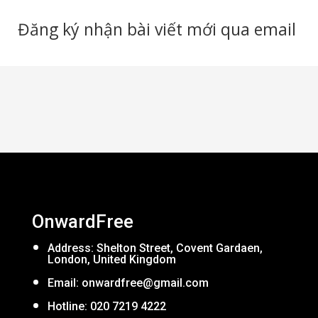
Đăng ký nhận bài viết mới qua email
OnwardFree
Address: Shelton Street, Covent Gardaen,
London, United Kingdom
Email:
onwardfree@gmail.com
Hotline: 020 7219 4222