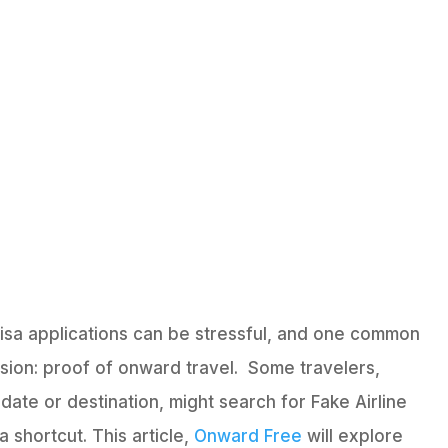
visa applications can be stressful, and one common
ion: proof of onward travel. Some travelers,
date or destination, might search for Fake Airline
a shortcut. This article,
Onward Free
will explore