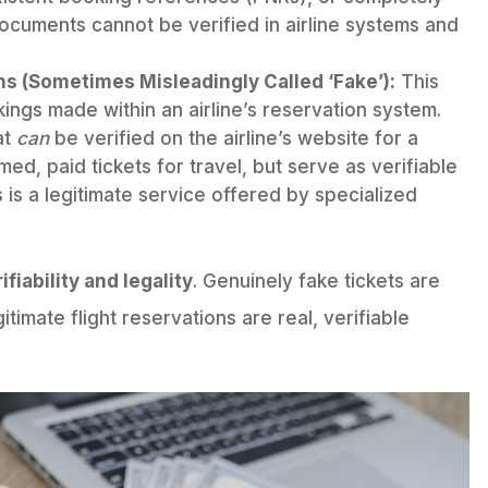
documents cannot be verified in airline systems and
ns (Sometimes Misleadingly Called ‘Fake’):
This
ings made within an airline’s reservation system.
at
can
be verified on the airline’s website for a
med, paid tickets for travel, but serve as verifiable
s is a legitimate service offered by specialized
ifiability and legality
. Genuinely fake tickets are
itimate flight reservations are real, verifiable