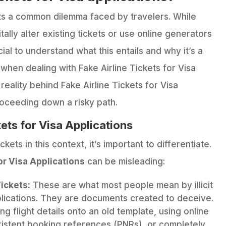
hts a common dilemma faced by travelers. While
ally alter existing tickets or use online generators
cial to understand what this entails and why it’s a
hen dealing with Fake Airline Tickets for Visa
reality behind Fake Airline Tickets for Visa
roceeding down a risky path.
kets for Visa Applications
kets in this context, it’s important to differentiate.
or Visa Applications
can be misleading:
ickets:
These are what most people mean by illicit
pplications. They are documents created to deceive.
 flight details onto an old template, using online
istent booking references (PNRs), or completely