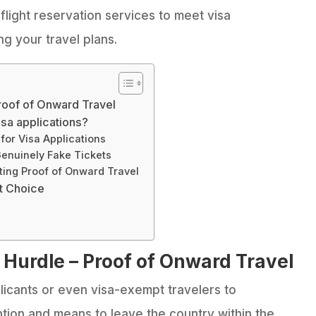
e flight reservation services to meet visa
g your travel plans.
roof of Onward Travel
visa applications?
 for Visa Applications
Genuinely Fake Tickets
nting Proof of Onward Travel
t Choice
 Hurdle – Proof of Onward Travel
licants or even visa-exempt travelers to
tion and means to leave the country within the