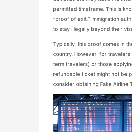
permitted timeframe. This is kn
“proof of exit.” Immigration auth
to stay illegally beyond their vis
Typically, this proof comes in th
country. However, for travelers w
term travelers) or those applyin
refundable ticket might not be p
consider obtaining Fake Airline T