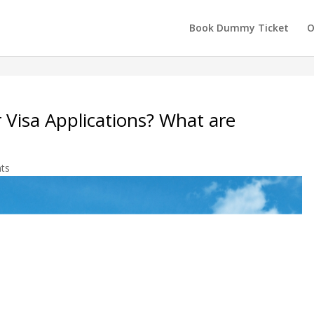
Book Dummy Ticket
O
r Visa Applications? What are
ts