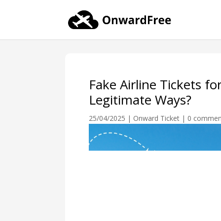
Fake Airline Tickets fo
Legitimate Ways?
25/04/2025
|
Onward Ticket
|
0 commen