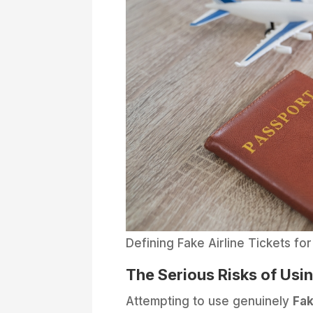
Defining Fake Airline Tickets for
The Serious Risks of Usi
Attempting to use genuinely
Fak