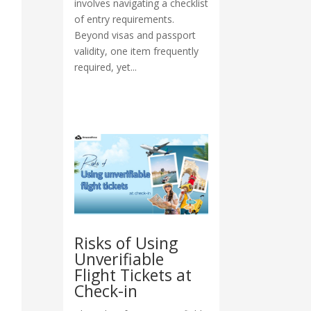
involves navigating a checklist
of entry requirements.
Beyond visas and passport
validity, one item frequently
required, yet...
Risks of Using
Unverifiable
Flight Tickets at
Check-in