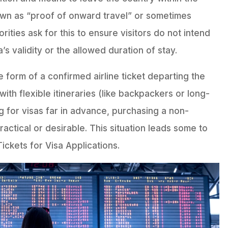
own as “proof of onward travel” or sometimes
orities ask for this to ensure visitors do not intend
a’s validity or the allowed duration of stay.
e form of a confirmed airline ticket departing the
ith flexible itineraries (like backpackers or long-
g for visas far in advance, purchasing a non-
ractical or desirable. This situation leads some to
ickets for Visa Applications.