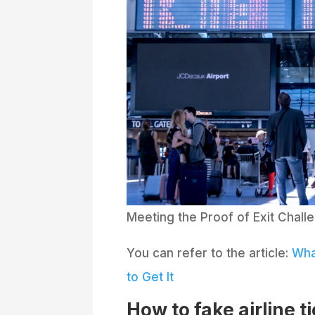
Meeting the Proof of Exit Challe
You can refer to the article:
Wha
to Get It
How to fake airline t