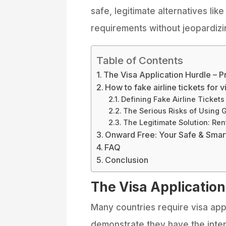
safe, legitimate alternatives lik
requirements without jeopardizin
Table of Contents
The Visa Application Hurdle – P
How to fake airline tickets for 
Defining Fake Airline Tickets
The Serious Risks of Using 
The Legitimate Solution: Re
Onward Free: Your Safe & Smar
FAQ
Conclusion
The Visa Application
Many countries require visa app
demonstrate they have the inten