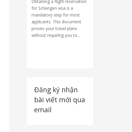
Obtaining a flight reservation
for Schengen visa is a
mandatory step for most
applicants. This document
proves your travel plans
without requiring you to...
Đăng ký nhận
bài viết mới qua
email