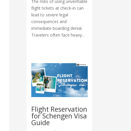
The risks of using unverifiable
flight tickets at check-in can
lead to severe legal
consequences and
immediate boarding denial.
Travelers often face heavy...
Flight Reservation
for Schengen Visa
Guide