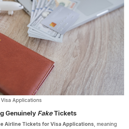
 Visa Applications
ng Genuinely
Fake
Tickets
e Airline Tickets for Visa Applications
, meaning