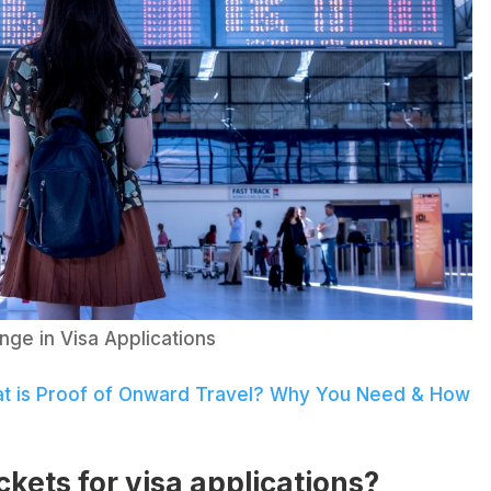
nge in Visa Applications
t is Proof of Onward Travel? Why You Need & How
ickets for visa applications?