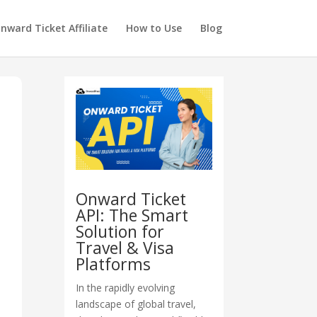
nward Ticket Affiliate
How to Use
Blog
Onward Ticket
API: The Smart
Solution for
Travel & Visa
Platforms
In the rapidly evolving
landscape of global travel,