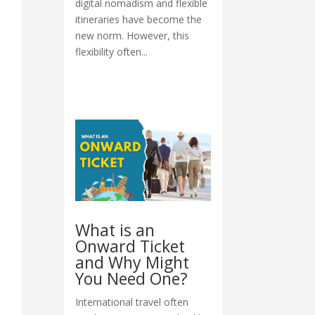
digital nomadism and flexible
itineraries have become the
new norm. However, this
flexibility often...
What is an
Onward Ticket
and Why Might
You Need One?
International travel often