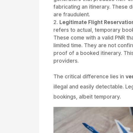
fabricating an itinerary. These 
are fraudulent.
Legitimate Flight Reservatio
refers to actual, temporary book
These come with a valid PNR th
limited time. They are not confir
proof of a booked itinerary. Thi
providers.
The critical difference lies in
ver
illegal and easily detectable. Leg
bookings, albeit temporary.