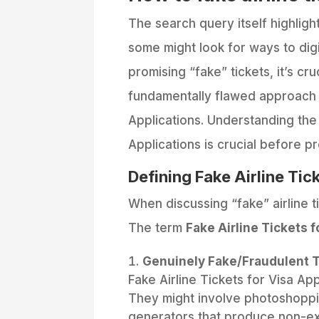
The search query itself highlig
some might look for ways to digit
promising “fake” tickets, it’s cru
fundamentally flawed approach w
Applications. Understanding the 
Applications is crucial before p
Defining Fake Airline Tic
When discussing “fake” airline tic
The term
Fake Airline Tickets f
Genuinely Fake/Fraudulent T
Fake Airline Tickets for Visa A
They might involve photoshopping
generators that produce non-ex