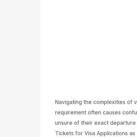
Navigating the complexities of 
requirement often causes confus
unsure of their exact departure 
Tickets for Visa Applications as 