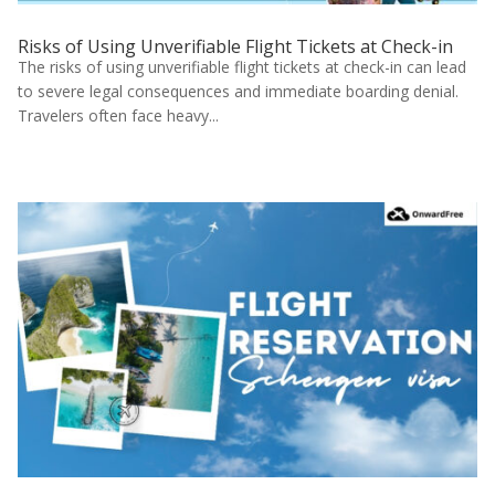
Risks of Using Unverifiable Flight Tickets at Check-in
The risks of using unverifiable flight tickets at check-in can lead
to severe legal consequences and immediate boarding denial.
Travelers often face heavy...