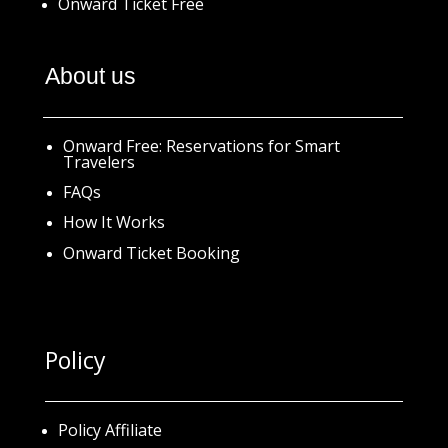
Onward Ticket Free
About us
Onward Free: Reservations for Smart
Travelers
FAQs
How It Works
Onward Ticket Booking
Policy
Policy Affiliate