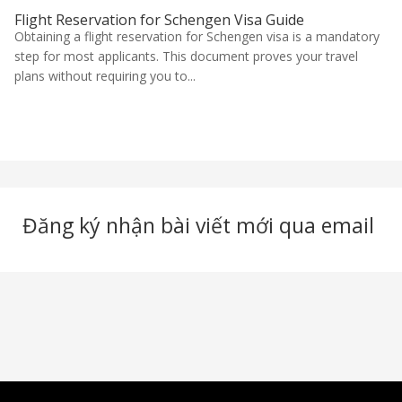
Flight Reservation for Schengen Visa Guide
Obtaining a flight reservation for Schengen visa is a mandatory
step for most applicants. This document proves your travel
plans without requiring you to...
Đăng ký nhận bài viết mới qua email