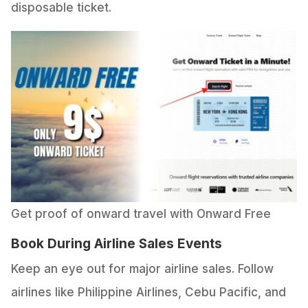
disposable ticket.
Get proof of onward travel with Onward Free
Book During Airline Sales Events
Keep an eye out for major airline sales. Follow
airlines like Philippine Airlines, Cebu Pacific, and