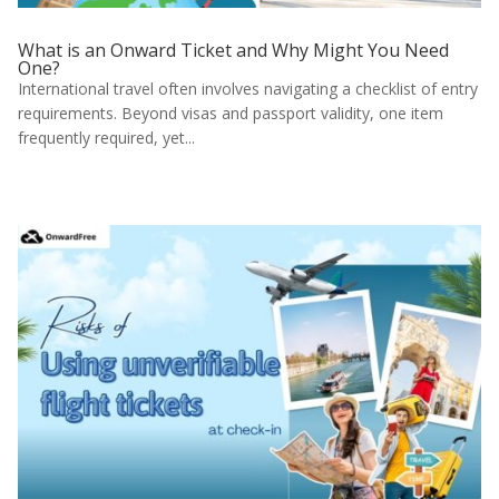
What is an Onward Ticket and Why Might You Need
One?
International travel often involves navigating a checklist of entry
requirements. Beyond visas and passport validity, one item
frequently required, yet...