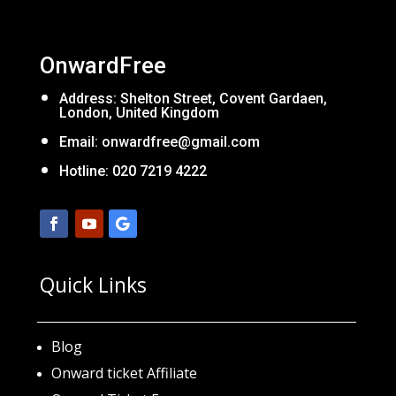
OnwardFree
Address: Shelton Street, Covent Gardaen,
London, United Kingdom
Email:
onwardfree@gmail.com
Hotline: 020 7219 4222
Quick Links
Blog
Onward ticket Affiliate