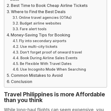
Best Time to Book Cheap Airline Tickets
Where to Find the Best Deals
Online travel agencies (OTAs)
Budget airline websites
Fare alert tools
Money-Saving Tips for Booking
Fly into secondary airports
Use multi-city tickets
Don’t forget proof of onward travel
Book During Airline Sales Events
Be Flexible With Travel Dates
Use Incognito Mode When Searching
Common Mistakes to Avoid
Conclusion
Travel Philippines is more Affordable
than you think
While long-haul flights can seem expensive, you