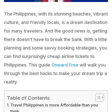
The Philippines, with its stunning beaches, vibrant
culture, and friendly locals, is a dream destination
for many travelers. And the good news is, getting
there doesn’t have to break the bank. With a little
planning and some savvy booking strategies, you
can find surprisingly cheap airline tickets to
Philippines. This guide
Onward Free
will walk you
through the best hacks to make your dream trip a
reality.
Table of Contents
Travel Philippines is more Affordable than you
think