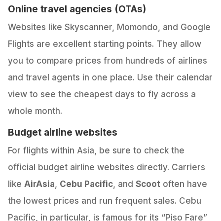
Online travel agencies (OTAs)
Websites like Skyscanner, Momondo, and Google
Flights are excellent starting points. They allow
you to compare prices from hundreds of airlines
and travel agents in one place. Use their calendar
view to see the cheapest days to fly across a
whole month.
Budget airline websites
For flights within Asia, be sure to check the
official budget airline websites directly. Carriers
like
AirAsia
,
Cebu Pacific
, and
Scoot
often have
the lowest prices and run frequent sales. Cebu
Pacific, in particular, is famous for its “Piso Fare”