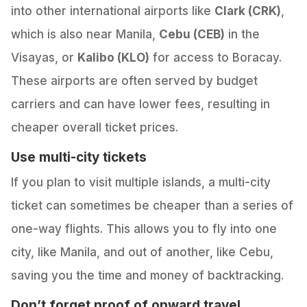
into other international airports like
Clark (CRK)
,
which is also near Manila,
Cebu (CEB)
in the
Visayas, or
Kalibo (KLO)
for access to Boracay.
These airports are often served by budget
carriers and can have lower fees, resulting in
cheaper overall ticket prices.
Use multi-city tickets
If you plan to visit multiple islands, a multi-city
ticket can sometimes be cheaper than a series of
one-way flights. This allows you to fly into one
city, like Manila, and out of another, like Cebu,
saving you the time and money of backtracking.
Don’t forget proof of onward travel