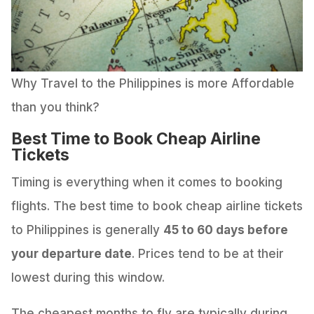
Why Travel to the Philippines is more Affordable
than you think?
Best Time to Book Cheap Airline
Tickets
Timing is everything when it comes to booking
flights. The best time to book cheap airline tickets
to Philippines is generally
45 to 60 days before
your departure date
. Prices tend to be at their
lowest during this window.
The cheapest months to fly are typically during