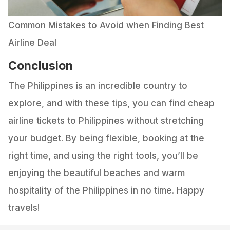
Common Mistakes to Avoid when Finding Best
Airline Deal
Conclusion
The Philippines is an incredible country to
explore, and with these tips, you can find cheap
airline tickets to Philippines without stretching
your budget. By being flexible, booking at the
right time, and using the right tools, you’ll be
enjoying the beautiful beaches and warm
hospitality of the Philippines in no time. Happy
travels!