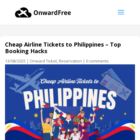
Cheap Airline Tickets to Philippines – Top
Booking Hacks
13/08/2025
|
Onward Ticket
,
Reservation
|
0 comments