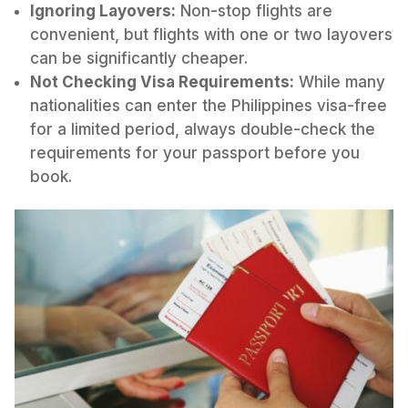
Ignoring Layovers:
Non-stop flights are
convenient, but flights with one or two layovers
can be significantly cheaper.
Not Checking Visa Requirements:
While many
nationalities can enter the Philippines visa-free
for a limited period, always double-check the
requirements for your passport before you
book.