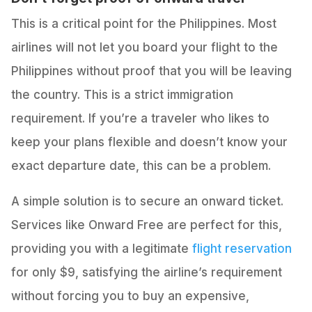
This is a critical point for the Philippines. Most
airlines will not let you board your flight to the
Philippines without proof that you will be leaving
the country. This is a strict immigration
requirement. If you’re a traveler who likes to
keep your plans flexible and doesn’t know your
exact departure date, this can be a problem.
A simple solution is to secure an onward ticket.
Services like Onward Free are perfect for this,
providing you with a legitimate
flight reservation
for only $9, satisfying the airline’s requirement
without forcing you to buy an expensive,