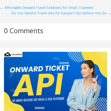
←
Affordable Onward Travel Solutions for Smart Travelers
Do You Need a Travel Visa for Europe? Tips Before You Go
→
0 Comments