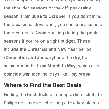
the shoulder seasons or the off-peak rainy
season, from
June to October
. If you don’t mind
the occasional downpour, you can score some of
the best deals. Avoid booking during the peak
seasons if you’re on a tight budget. These
include the Christmas and New Year period
(
December and January
) and the dry, hot
summer months from
March to May
, which also
coincide with local holidays like Holy Week.
Where to Find the Best Deals
Finding the best deals on cheap airline tickets to
Philippines involves checking a few key places.