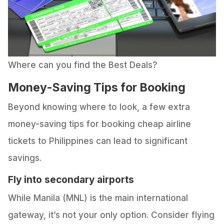
Where can you find the Best Deals?
Money-Saving Tips for Booking
Beyond knowing where to look, a few extra
money-saving tips for booking cheap airline
tickets to Philippines can lead to significant
savings.
Fly into secondary airports
While Manila (MNL) is the main international
gateway, it’s not your only option. Consider flying