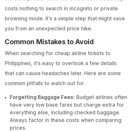
costs nothing to search in incognito or private
browsing mode. It’s a simple step that might save
you from an unexpected price hike.
Common Mistakes to Avoid
When searching for cheap airline tickets to
Philippines, it’s easy to overlook a few details
that can cause headaches later. Here are some
common pitfalls to watch out for.
Forgetting Baggage Fees:
Budget airlines often
have very low base fares but charge extra for
everything else, including checked baggage.
Always factor in these costs when comparing
prices.