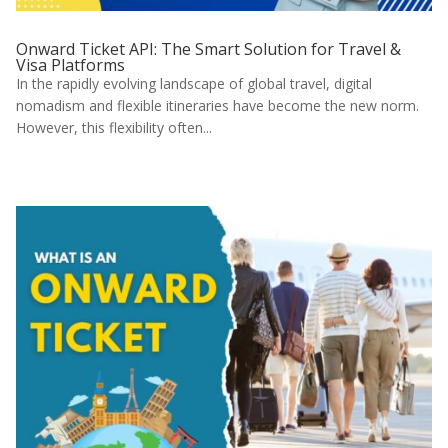
Onward Ticket API: The Smart Solution for Travel &
Visa Platforms
In the rapidly evolving landscape of global travel, digital
nomadism and flexible itineraries have become the new norm.
However, this flexibility often...