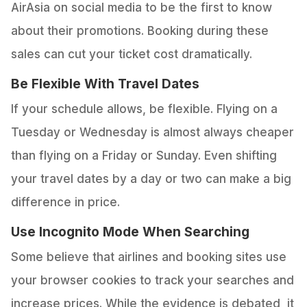
AirAsia on social media to be the first to know
about their promotions. Booking during these
sales can cut your ticket cost dramatically.
Be Flexible With Travel Dates
If your schedule allows, be flexible. Flying on a
Tuesday or Wednesday is almost always cheaper
than flying on a Friday or Sunday. Even shifting
your travel dates by a day or two can make a big
difference in price.
Use Incognito Mode When Searching
Some believe that airlines and booking sites use
your browser cookies to track your searches and
increase prices. While the evidence is debated, it