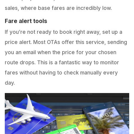
sales, where base fares are incredibly low.
Fare alert tools
If you’re not ready to book right away, set up a
price alert. Most OTAs offer this service, sending
you an email when the price for your chosen
route drops. This is a fantastic way to monitor
fares without having to check manually every
day.