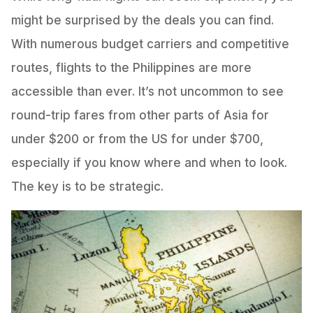
might be surprised by the deals you can find.
With numerous budget carriers and competitive
routes, flights to the Philippines are more
accessible than ever. It’s not uncommon to see
round-trip fares from other parts of Asia for
under $200 or from the US for under $700,
especially if you know where and when to look.
The key is to be strategic.